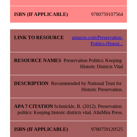
9780759107564
amazon.com/Preservation-
Politics-Histori...
Preservation Politics: Keeping 
Historic Districts Vital
Recommended by National Trust for 
Historic Preservation.
Schmickle, B. (2012). Preservation 
politics: Keeping historic districts vital. AltaMira Press.
9780759120525