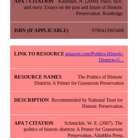
Kaufman, N. (2009). Place, race, 
and story: Essays on the past and future of Historic 
Preservation. Routledge.
9780415965408
amazon.com/Politics-Historic-
Districts-G...
The Politics of Historic 
Districts: A Primer for Grassroots Preservation
Recommended by National Trust for 
Historic Preservation.
Schmickle, W. E. (2007). The 
politics of historic districts: A Primer for Grassroots 
Preservation. AltaMira Press.