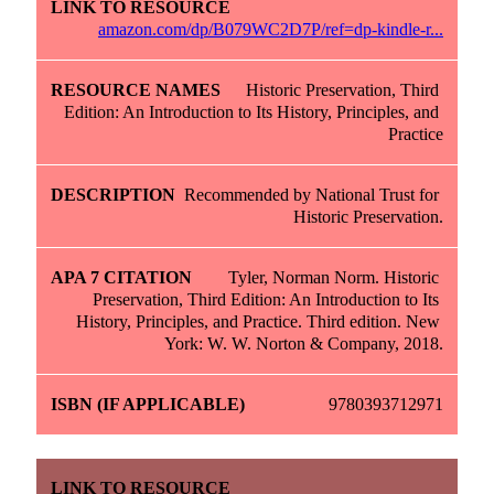
amazon.com/dp/B079WC2D7P/ref=dp-kindle-r...
Historic Preservation, Third 
Edition: An Introduction to Its History, Principles, and 
Practice
Recommended by National Trust for 
Historic Preservation.
Tyler, Norman Norm. Historic 
Preservation, Third Edition: An Introduction to Its 
History, Principles, and Practice. Third edition. New 
York: W. W. Norton & Company, 2018.
9780393712971