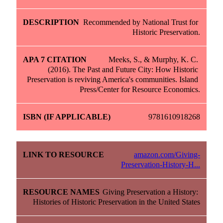
Recommended by National Trust for 
Historic Preservation.
Meeks, S., & Murphy, K. C. 
(2016). The Past and Future City: How Historic 
Preservation is reviving America's communities. Island 
Press/Center for Resource Economics.
9781610918268
amazon.com/Giving-
Preservation-History-H...
Giving Preservation a History: 
Histories of Historic Preservation in the United States