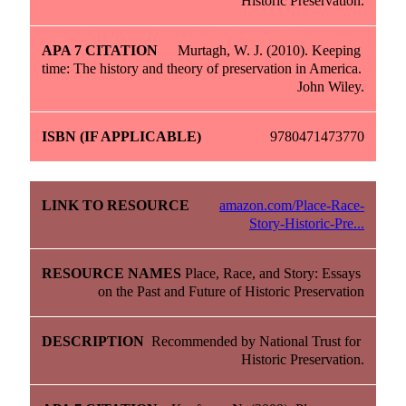
Historic Preservation.
Murtagh, W. J. (2010). Keeping 
time: The history and theory of preservation in America. 
John Wiley.
9780471473770
amazon.com/Place-Race-
Story-Historic-Pre...
Place, Race, and Story: Essays 
on the Past and Future of Historic Preservation
Recommended by National Trust for 
Historic Preservation.