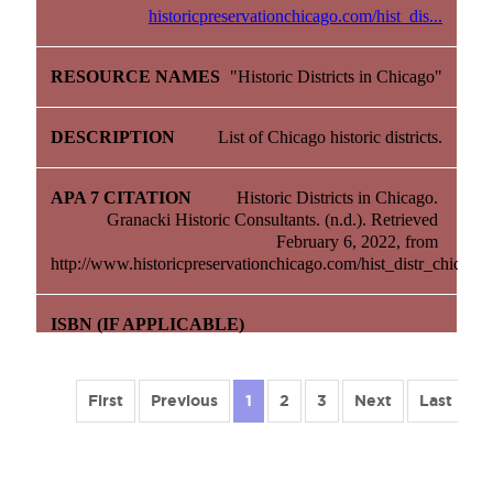
historicpreservationchicago.com/hist_dis...
"Historic Districts in Chicago"
List of Chicago historic districts.
Historic Districts in Chicago. 
Granacki Historic Consultants. (n.d.). Retrieved 
February 6, 2022, from 
http://www.historicpreservationchicago.com/hist_distr_chicago.
First
Previous
1
2
3
Next
Last