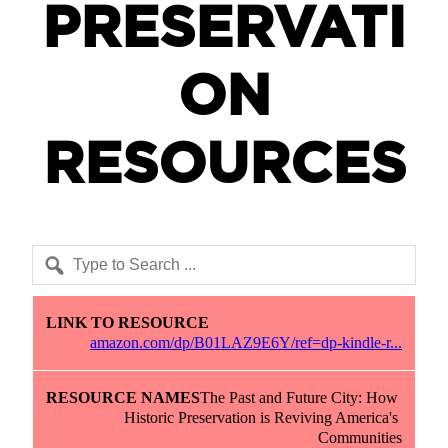
PRESERVATI
ON
RESOURCES
Link to Resource
Resource Names
Description
amazon.com/dp/B01LAZ9E6Y/ref=dp-kindle-r...
The Past and Future City: How 
Historic Preservation is Reviving America's 
Communities