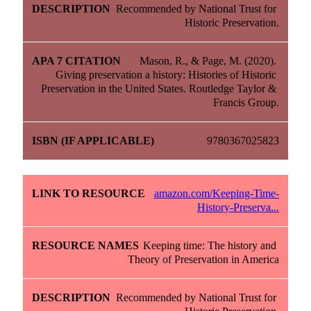
Recommended by National Trust for 
Historic Preservation.
Mason, R., & Page, M. (2020). 
Giving preservation a history: Histories of Historic 
Preservation in the United States. Routledge Taylor & 
Francis Group.
9780367025823
amazon.com/Keeping-Time-
History-Preserva...
Keeping time: The history and 
Theory of Preservation in America
Recommended by National Trust for 