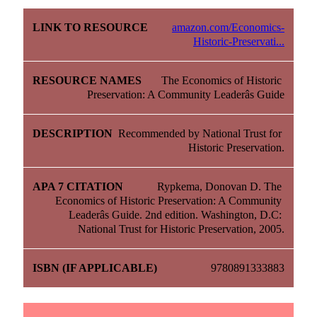
amazon.com/Economics-
Historic-Preservati...
The Economics of Historic 
Preservation: A Community Leaderâs Guide
Recommended by National Trust for 
Historic Preservation.
Rypkema, Donovan D. The 
Economics of Historic Preservation: A Community 
Leaderâs Guide. 2nd edition. Washington, D.C: 
National Trust for Historic Preservation, 2005.
9780891333883