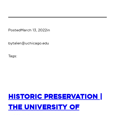
Posted
March 13, 2022
in
by
talen@uchicago.edu
Tags:
HISTORIC PRESERVATION |
THE UNIVERSITY OF