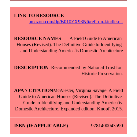
amazon.com/dp/B010ZX93N6/ref=dp-kindle-r...
A Field Guide to American 
Houses (Revised): The Definitive Guide to Identifying 
and Understanding Americaâs Domestic Architecture
Recommended by National Trust for 
Historic Preservation.
McAlester, Virginia Savage. A Field 
Guide to American Houses (Revised): The Definitive 
Guide to Identifying and Understanding Americaâs 
Domestic Architecture. Expanded edition. Knopf, 2015.
9781400043590