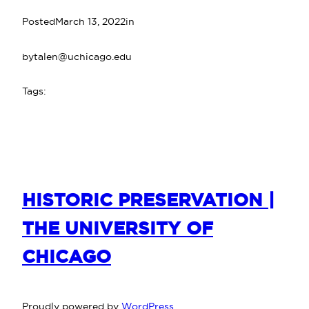
Posted
March 13, 2022
in
by
talen@uchicago.edu
Tags:
HISTORIC PRESERVATION |
THE UNIVERSITY OF
CHICAGO
Proudly powered by
WordPress