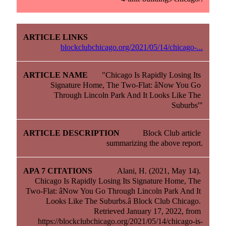
blockclubchicago.org/2021/05/14/chicago-...
"Chicago Is Rapidly Losing Its 
Signature Home, The Two-Flat: âNow You Go 
Through Lincoln Park And It Looks Like The 
Suburbs'"
Block Club article 
summarizing the above report.
Alani, H. (2021, May 14). 
Chicago Is Rapidly Losing Its Signature Home, The 
Two-Flat: âNow You Go Through Lincoln Park And It 
Looks Like The Suburbs.â Block Club Chicago. 
Retrieved January 17, 2022, from 
https://blockclubchicago.org/2021/05/14/chicago-is-