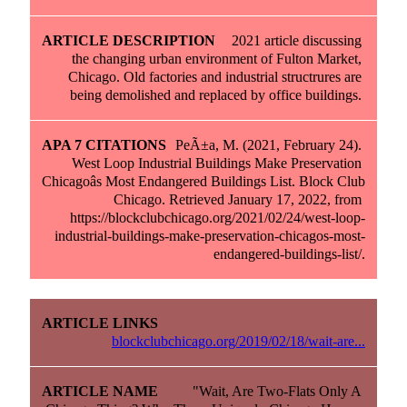
2021 article discussing 
the changing urban environment of Fulton Market, 
Chicago. Old factories and industrial structrures are 
being demolished and replaced by office buildings. 
PeÃ±a, M. (2021, February 24). 
West Loop Industrial Buildings Make Preservation 
Chicagoâs Most Endangered Buildings List. Block Club 
Chicago. Retrieved January 17, 2022, from 
https://blockclubchicago.org/2021/02/24/west-loop-
industrial-buildings-make-preservation-chicagos-most-
endangered-buildings-list/.
blockclubchicago.org/2019/02/18/wait-are...
"Wait, Are Two-Flats Only A 