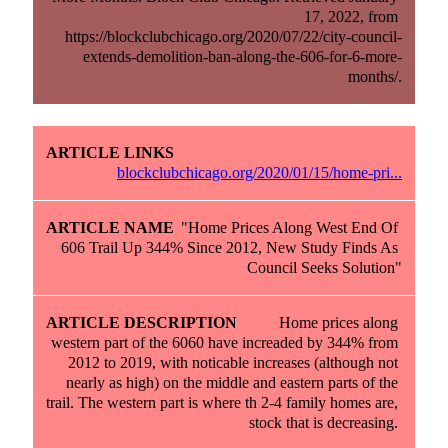
17, 2022, from 
https://blockclubchicago.org/2020/07/22/city-council-
extends-demolition-ban-along-the-606-for-6-more-
months/.
blockclubchicago.org/2020/01/15/home-pri...
"Home Prices Along West End Of 
606 Trail Up 344% Since 2012, New Study Finds As 
Council Seeks Solution"
Home prices along 
western part of the 6060 have increaded by 344% from 
2012 to 2019, with noticable increases (although not 
nearly as high) on the middle and eastern parts of the 
trail. The western part is where th 2-4 family homes are, 
stock that is decreasing. 