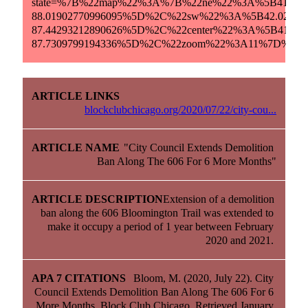
state=%7B%22map%22%3A%7B%22ne%22%3A%5B41.6457
88.01902770996095%5D%2C%22sw%22%3A%5B42.02685
87.44293212890626%5D%2C%22center%22%3A%5B41.836
87.7309799194336%5D%2C%22zoom%22%3A11%7D%7D.
blockclubchicago.org/2020/07/22/city-cou...
"City Council Extends Demolition 
Ban Along The 606 For 6 More Months"
Extension of a demolition 
ban along the 606 Bloomington Trail was extended to 
make it occupy a period of 1 year between February 
2020 and 2021. 
Bloom, M. (2020, July 22). City 
Council Extends Demolition Ban Along The 606 For 6 
More Months. Block Club Chicago. Retrieved January 