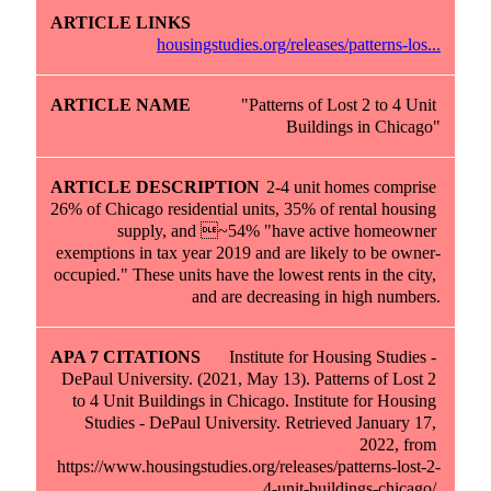
housingstudies.org/releases/patterns-los...
"Patterns of Lost 2 to 4 Unit 
2-4 unit homes comprise 
26% of Chicago residential units, 35% of rental housing 
supply, and ~54% "have active homeowner 
exemptions in tax year 2019 and are likely to be owner-
occupied." These units have the lowest rents in the city, 
and are decreasing in high numbers.
Institute for Housing Studies - 
DePaul University. (2021, May 13). Patterns of Lost 2 
to 4 Unit Buildings in Chicago. Institute for Housing 
Studies - DePaul University. Retrieved January 17, 
2022, from 
https://www.housingstudies.org/releases/patterns-lost-2-
4-unit-buildings-chicago/.