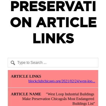
PRESERVATI
ON ARTICLE
LINKS
Article Links
Article Name
Article Description
blockclubchicago.org/2021/02/24/west-loo...
"West Loop Industrial Buildings 
Make Preservation Chicagoâs Most Endangered 
Buildings List"