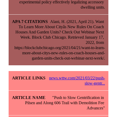
experimental policy effectively legalizing accessory 
dwelling units.
Alani, H. (2021, April 21). Want 
To Learn More About Cityâs New Rules On Coach 
Houses And Garden Units? Check Out Webinar Next 
Week. Block Club Chicago. Retrieved January 17, 
2022, from 
https://blockclubchicago.org/2021/04/21/want-to-learn-
more-about-citys-new-rules-on-coach-houses-and-
garden-units-check-out-webinar-next-week/.
news.wttw.com/2021/03/22/push-
slow-gentr...
"Push to Slow Gentrification in 
Pilsen and Along 606 Trail with Demolition Fee 
Advances"