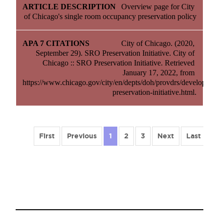
Overview page for City 
of Chicago's single room occupancy preservation policy
City of Chicago. (2020, 
September 29). SRO Preservation Initiative. City of 
Chicago :: SRO Preservation Initiative. Retrieved 
January 17, 2022, from 
https://www.chicago.gov/city/en/depts/doh/provdrs/developers/s
preservation-initiative.html.
First
Previous
1
2
3
Next
Last