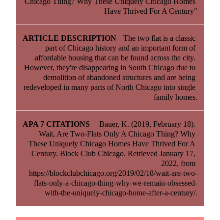
Chicago Thing? Why These Uniquely Chicago Homes 
Have Thrived For A Century"
The two flat is a classic 
part of Chicago history and an important form of 
affordable housing that can be found across the city. 
However, they're disappearing in South Chicago due to 
demolition of abandoned structures and are being 
redeveloped in many parts of North Chicago into single 
family homes.
Bauer, K. (2019, February 18). 
Wait, Are Two-Flats Only A Chicago Thing? Why 
These Uniquely Chicago Homes Have Thrived For A 
Century. Block Club Chicago. Retrieved January 17, 
2022, from 
https://blockclubchicago.org/2019/02/18/wait-are-two-
flats-only-a-chicago-thing-why-we-remain-obsessed-
with-the-uniquely-chicago-home-after-a-century/.