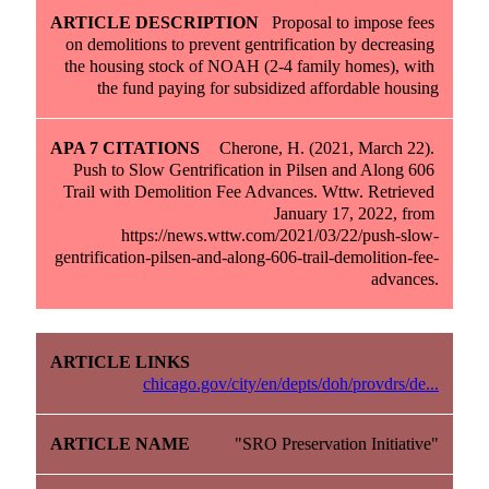
Proposal to impose fees 
on demolitions to prevent gentrification by decreasing 
the housing stock of NOAH (2-4 family homes), with 
the fund paying for subsidized affordable housing
Cherone, H. (2021, March 22). 
Push to Slow Gentrification in Pilsen and Along 606 
Trail with Demolition Fee Advances. Wttw. Retrieved 
January 17, 2022, from 
https://news.wttw.com/2021/03/22/push-slow-
gentrification-pilsen-and-along-606-trail-demolition-fee-
advances.
chicago.gov/city/en/depts/doh/provdrs/de...
"SRO Preservation Initiative"