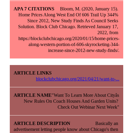
Bloom, M. (2020, January 15). 
Home Prices Along West End Of 606 Trail Up 344% 
Since 2012, New Study Finds As Council Seeks 
Solution. Block Club Chicago. Retrieved January 17, 
2022, from 
https://blockclubchicago.org/2020/01/15/home-prices-
along-western-portion-of-606-skyrocketing-344-
increase-since-2012-new-study-finds/.
blockclubchicago.org/2021/04/21/want-to-...
"Want To Learn More About Cityâs 
New Rules On Coach Houses And Garden Units? 
Check Out Webinar Next Week"
Basically an 
advertisement letting people know about Chicago's then 