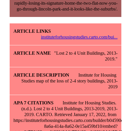
rapidly-losing-its-signature-home-the-two-flat-now-you-
go-through-lincoln-park-and-it-looks-like-the-suburbs/.
instituteforhousingstudies.carto.com/bui...
"Lost 2 to 4 Unit Buildings, 2013-
2019."
Institute for Housing 
Studies map of the loss of 2-4 story buildings, 2013-
2019
Institute for Housing Studies. 
(n.d.). Lost 2 to 4 Unit Buildings, 2013-2019, 2013-
2019. CARTO. Retrieved January 17, 2022, from 
https://instituteforhousingstudies.carto.com/builder/b04590d9-
8a6a-414a-8a62-0e15a459bf10/embed?