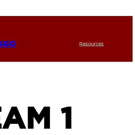
CAGO
Resources
AM 1