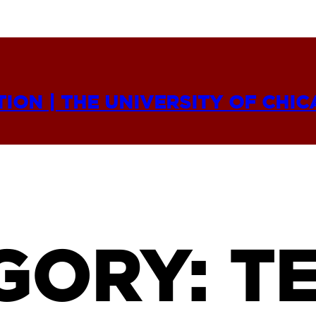
TION | THE UNIVERSITY OF CHI
GORY:
TE