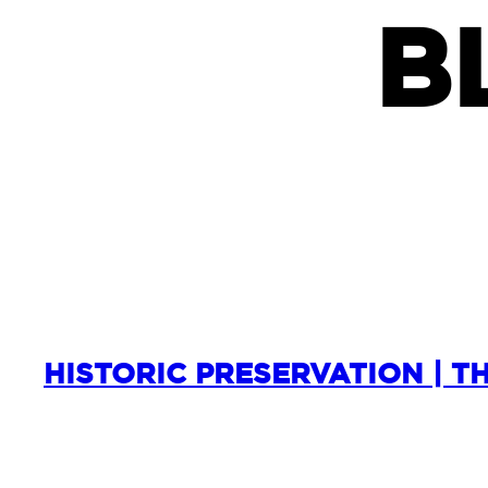
B
HISTORIC PRESERVATION | T