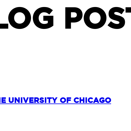
LOG POS
HE UNIVERSITY OF CHICAGO