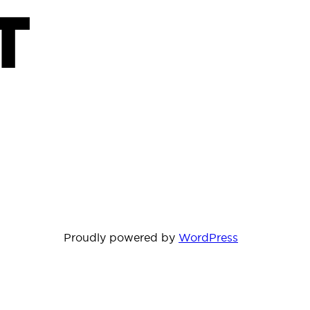
T
Proudly powered by
WordPress